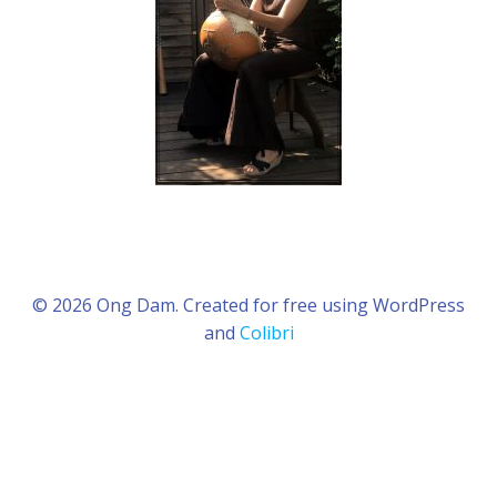
© 2026 Ong Dam. Created for free using WordPress
and
Colibri