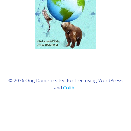
© 2026 Ong Dam. Created for free using WordPress
and
Colibri