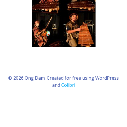
© 2026 Ong Dam. Created for free using WordPress
and
Colibri