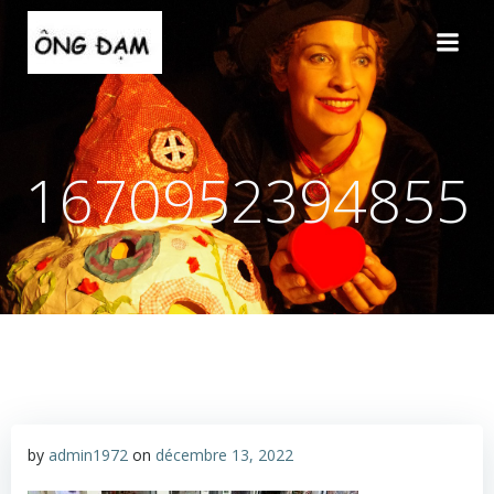
Aller
au
contenu
1670952394855
by
admin1972
on
décembre 13, 2022