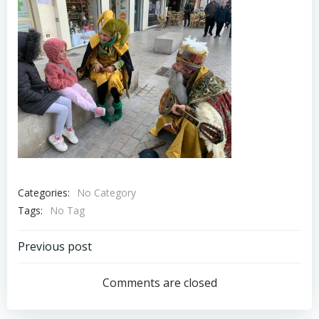
Categories:
No Category
Tags:
No Tag
Post
Previous post
navigation
Comments are closed