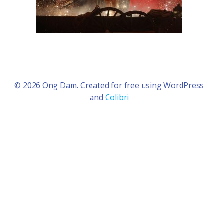
© 2026 Ong Dam. Created for free using WordPress
and
Colibri