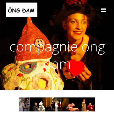
Aller
au
contenu
compagnie ong
dam