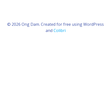
© 2026 Ong Dam. Created for free using WordPress
and
Colibri