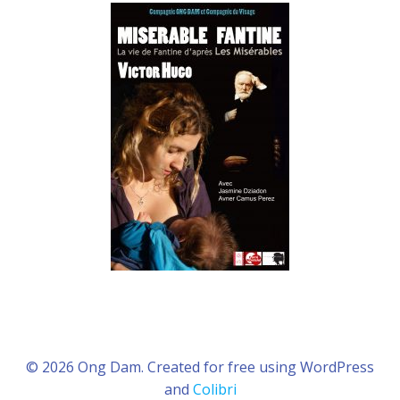
© 2026 Ong Dam. Created for free using WordPress
and
Colibri