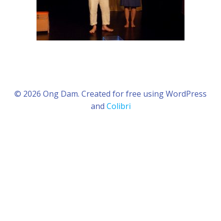
© 2026 Ong Dam. Created for free using WordPress
and
Colibri