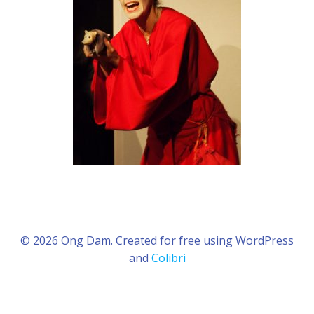
© 2026 Ong Dam. Created for free using WordPress
and
Colibri