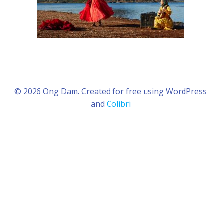
© 2026 Ong Dam. Created for free using WordPress
and
Colibri