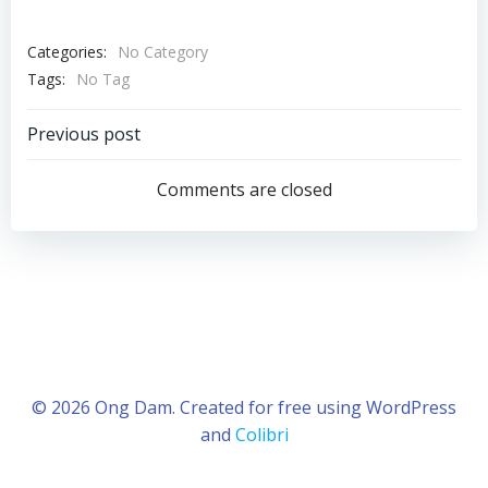
Categories:
No Category
Tags:
No Tag
Post
Previous post
navigation
Comments are closed
© 2026 Ong Dam. Created for free using WordPress
and
Colibri