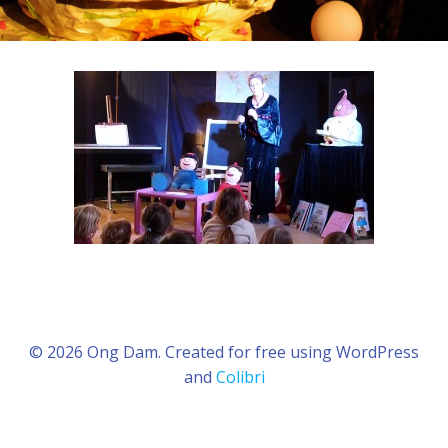
© 2026 Ong Dam. Created for free using WordPress
and
Colibri