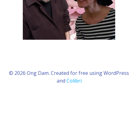
© 2026 Ong Dam. Created for free using WordPress
and
Colibri