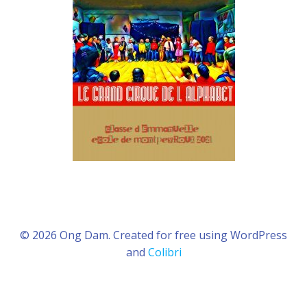
© 2026 Ong Dam. Created for free using WordPress
and
Colibri