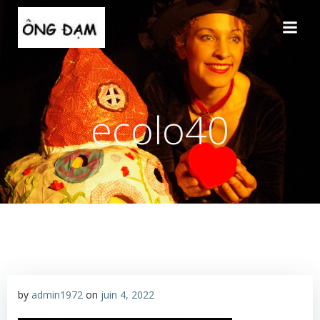
Aller
au
contenu
ecolo40
by
admin1972
on
juin 4, 2022