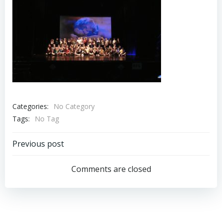
Categories:
No Category
Tags:
No Tag
Post
Previous post
navigation
Comments are closed