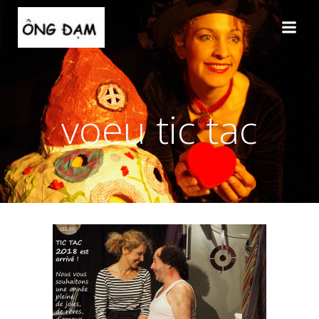
Aller
au
contenu
voeu tic tac