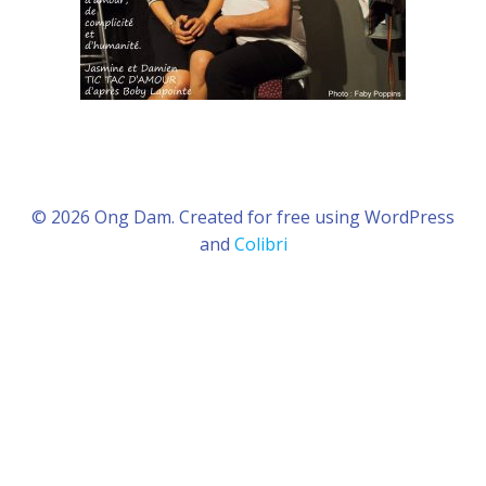
© 2026 Ong Dam. Created for free using WordPress
and
Colibri